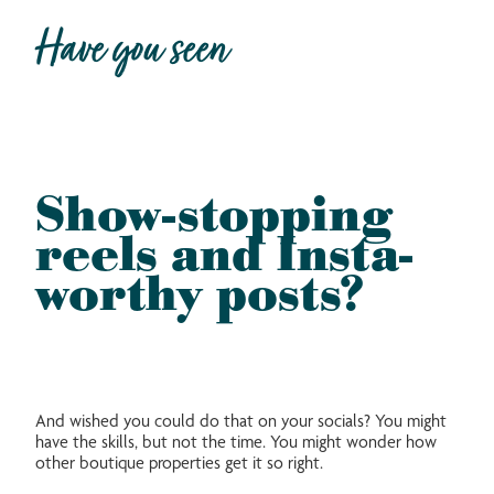
Have you seen
Show-stopping
reels and Insta-
worthy posts?
And wished you could do that on your socials? You might
have the skills, but not the time. You might wonder how
other boutique properties get it so right.