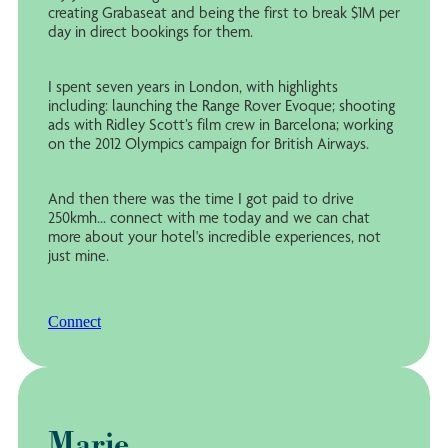
creating Grabaseat and being the first to break $1M per
day in direct bookings for them.
I spent seven years in London, with highlights
including: launching the Range Rover Evoque; shooting
ads with Ridley Scott’s film crew in Barcelona; working
on the 2012 Olympics campaign for British Airways.
And then there was the time I got paid to drive
250kmh... connect with me today and we can chat
more about your hotel's incredible experiences, not
just mine.
Connect
Marie