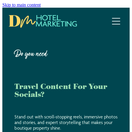
Skip to main content
Home
Hotel Marketing Ecosystem
Work with us
Do you need
Our services
Meet the team
Travel Content For Your
Socials?
Blog
Stand out with scroll‑stopping reels, immersive photos
and stories, and expert storytelling that makes your
boutique property shine.