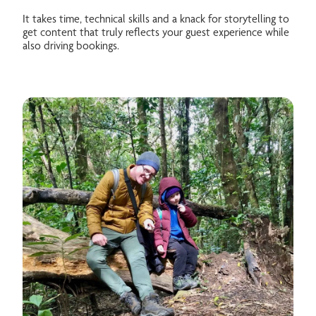
It takes time, technical skills and a knack for storytelling to
get content that truly reflects your guest experience while
also driving bookings.