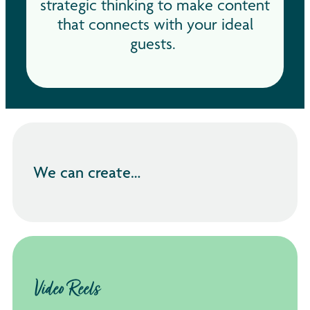
strategic thinking to make content
that connects with your ideal
guests.
We can create…
Video Reels