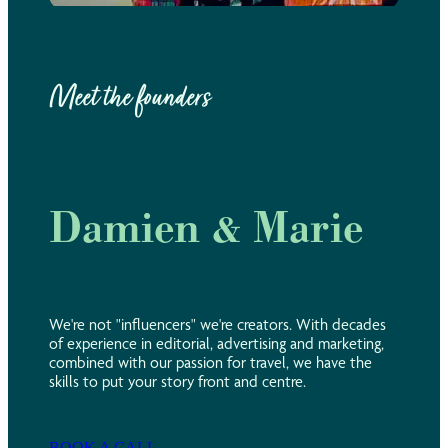
Meet the founders
Damien & Marie
We're not "influencers" we're creators. With decades
of experience in editorial, advertising and marketing,
combined with our passion for travel, we have the
skills to put your story front and centre.
BOOK A CALL