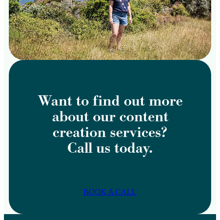
Want to find out more
about our content
creation services?
Call us today.
BOOK A CALL