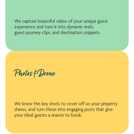
We capture beautiful video of your unique guest
experience and turn it into dynamic reels,
guest‑journey clips, and destination snippets.
Photos & Drone
We know the key shots to cover off so your property
shines, and turn these into engaging posts that give
your ideal guests a reason to book.