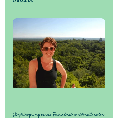
Storytelling is my passion. From a decade in editorial to another