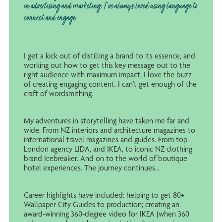
in advertising and marketing, I've always loved using language to
connect and engage.
I get a kick out of distilling a brand to its essence, and
working out how to get this key message out to the
right audience with maximum impact. I love the buzz
of creating engaging content. I can't get enough of the
craft of wordsmithing.
My adventures in storytelling have taken me far and
wide. From NZ interiors and architecture magazines to
international travel magazines and guides. From top
London agency LIDA, and IKEA, to iconic NZ clothing
brand Icebreaker. And on to the world of boutique
hotel experiences. The journey continues...
Career highlights have included: helping to get 80+
Wallpaper City Guides to production; creating an
award-winning 360-degree video for IKEA (when 360