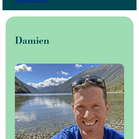
Damien