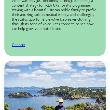
video was only just becoming 'a thing'); pioneering a
content strategy for IKEA UK's loyalty programme;
staying with a beautiful Tuscan noble family to profile
their amazing carbon-neutral winery; and challenging
the status quo to help evolve Icebreaker clothing
through its tone of voice. Let's connect, to see how I
can help grow your hotel brand.
Connect