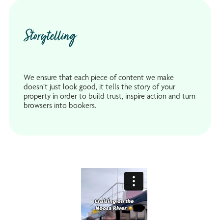
Storytelling
We ensure that each piece of content we make
doesn’t just look good, it tells the story of your
property in order to build trust, inspire action and turn
browsers into bookers.