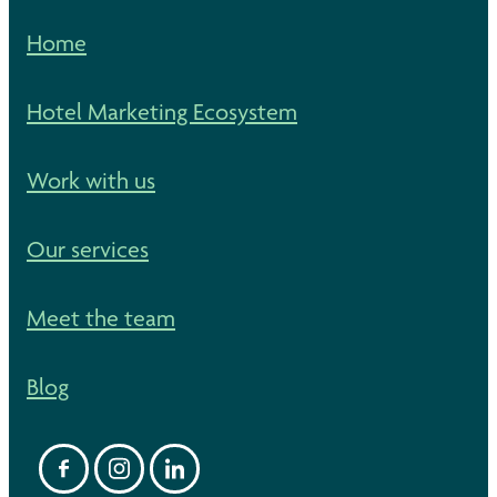
Home
Hotel Marketing Ecosystem
Work with us
Our services
Meet the team
Blog