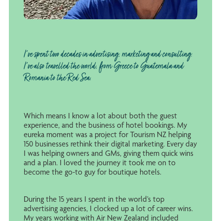
I've spent two decades in advertising, marketing and consulting.
I've also travelled the world, from Greece to Guatemala and
Romania to the Red Sea.
Which means I know a lot about both the guest
experience, and the business of hotel bookings. My
eureka moment was a project for Tourism NZ helping
150 businesses rethink their digital marketing. Every day
I was helping owners and GMs, giving them quick wins
and a plan. I loved the journey it took me on to
become the go-to guy for boutique hotels.
During the 15 years I spent in the world’s top
advertising agencies, I clocked up a lot of career wins.
My years working with Air New Zealand included