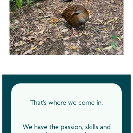
That’s where we come in.
We have the passion, skills and