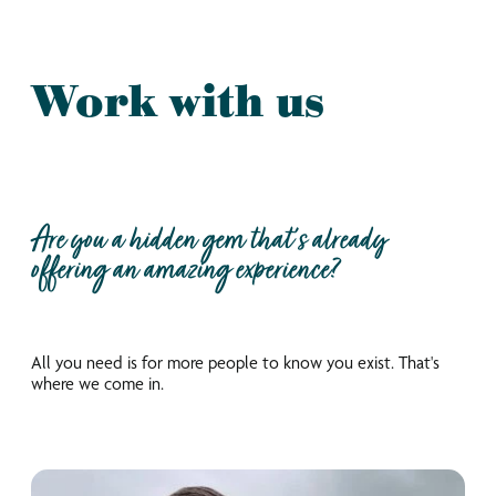
Work with us
Are you a hidden gem that’s already
offering an amazing experience?
All you need is for more people to know you exist. That's
where we come in.