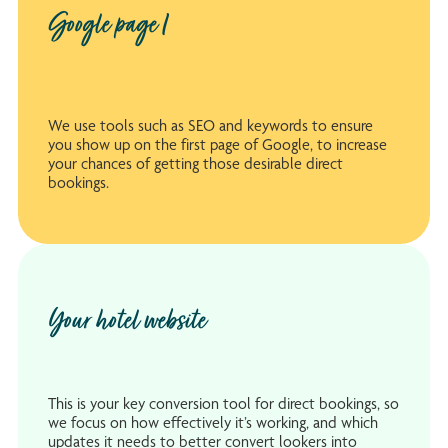
Google page 1
We use tools such as SEO and keywords to ensure
you show up on the first page of Google, to increase
your chances of getting those desirable direct
bookings.
Your hotel website
This is your key conversion tool for direct bookings, so
we focus on how effectively it’s working, and which
updates it needs to better convert lookers into