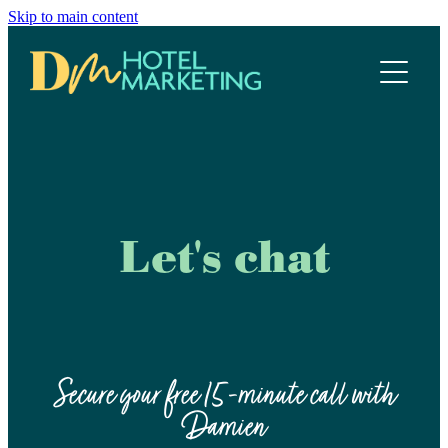
Skip to main content
Home
Hotel Marketing Ecosystem
Work with us
Our services
Let's chat
Meet the team
Blog
Secure your free 15-minute call with
Damien