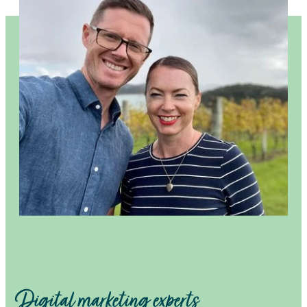
Digital marketing experts