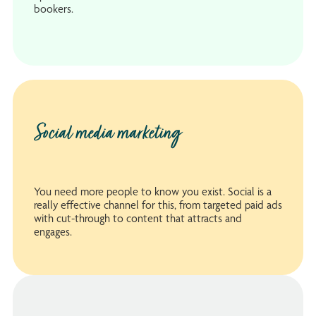
bookers.
Social media marketing
You need more people to know you exist. Social is a
really effective channel for this, from targeted paid ads
with cut-through to content that attracts and
engages.