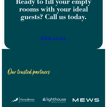
Ready to fill your empty
rooms with your ideal
guests? Call us today.
BOOK A CALL
Our trusted partners