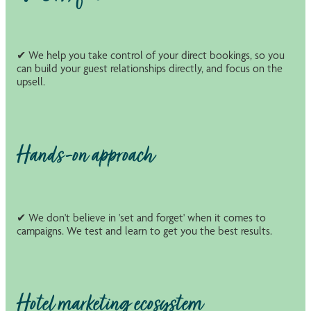
✔ We help you take control of your direct bookings, so you
can build your guest relationships directly, and focus on the
upsell.
Hands-on approach
✔ We don't believe in 'set and forget' when it comes to
campaigns. We test and learn to get you the best results.
Hotel marketing ecosystem