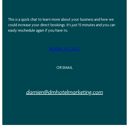
This is a quick chat to learn more about your business and how we
could increase your direct bookings. It's just 15 minutes and you can
easily reschedule again if you have to.
BOOK A CALL
OR EMAIL
damien@dmhotelmarketing.com