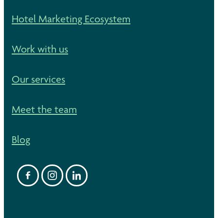
Hotel Marketing Ecosystem
Work with us
Our services
Meet the team
Blog