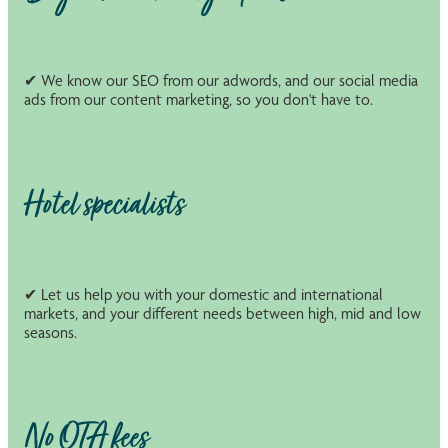
✔ We know our SEO from our adwords, and our social media
ads from our content marketing, so you don't have to.
Hotel specialists
✔ Let us help you with your domestic and international
markets, and your different needs between high, mid and low
seasons.
No OTA fees