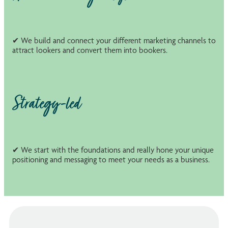
✔ We build and connect your different marketing channels to
attract lookers and convert them into bookers.
Strategy-led
✔ We start with the foundations and really hone your unique
positioning and messaging to meet your needs as a business.