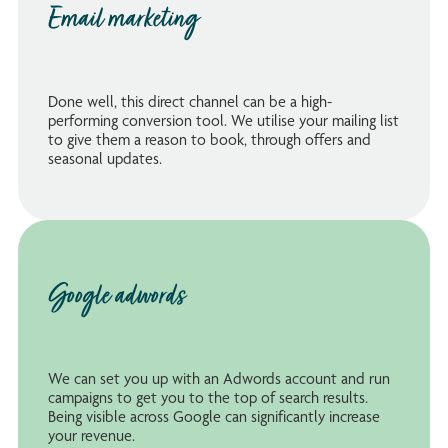
Email marketing
Done well, this direct channel can be a high-
performing conversion tool. We utilise your mailing list
to give them a reason to book, through offers and
seasonal updates.
Google adwords
We can set you up with an Adwords account and run
campaigns to get you to the top of search results.
Being visible across Google can significantly increase
your revenue.