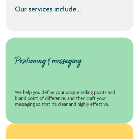
Our services include...
Positioning & messaging
We help you define your unique selling points and
brand point of difference, and then craft your
messaging so that it's clear and highly effective.