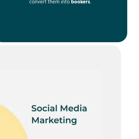
convert them into
bookers
.