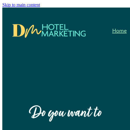
Skip to main content
Home
Do you want to