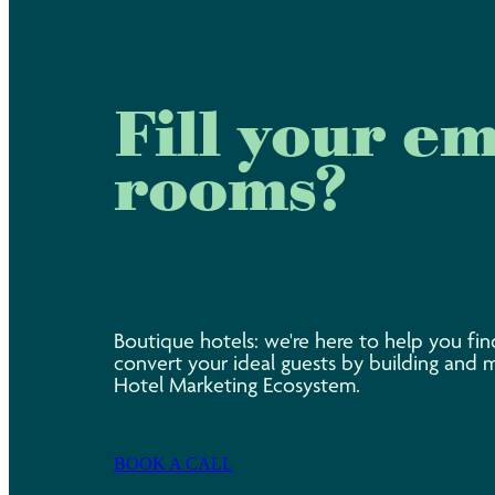
Fill your e
rooms?
Boutique hotels: we're here to help you fin
convert your ideal guests by building and 
Hotel Marketing Ecosystem.
BOOK A CALL