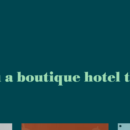
 a boutique hotel th