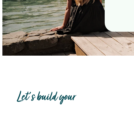
Let's build your