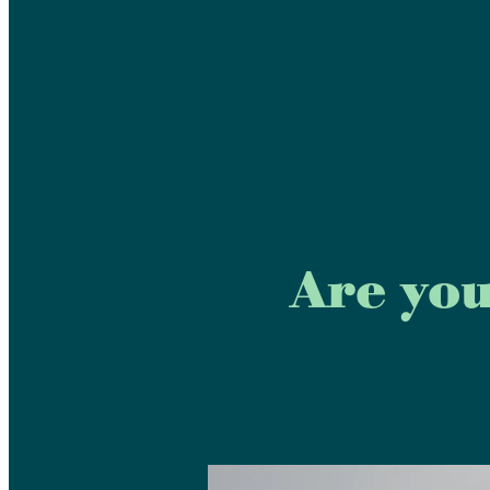
Are you