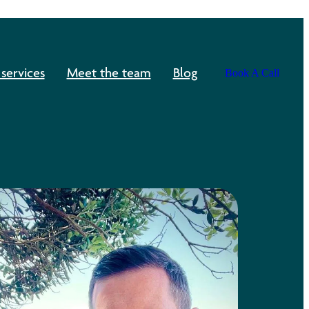
services
Meet the team
Blog
Book A Call