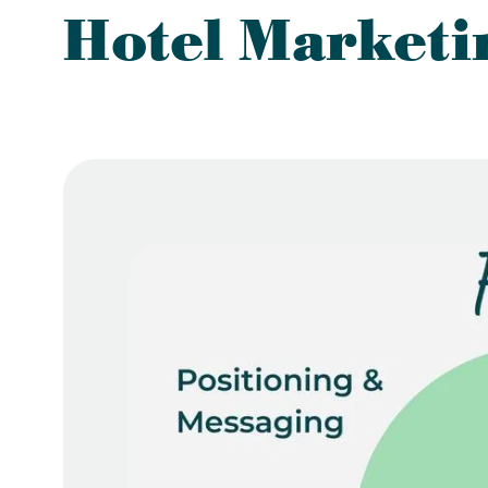
Hotel Marketi