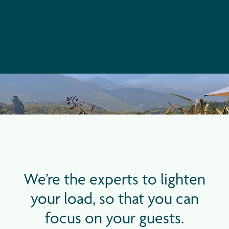
We’re the experts to lighten
your load, so that you can
focus on your guests.