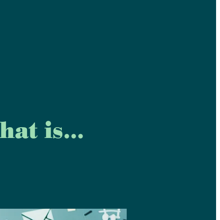
at is...