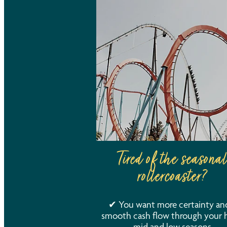
Tired of the seasonal
rollercoaster?
✔ You want more certainty an
smooth cash flow through your h
mid and low seasons