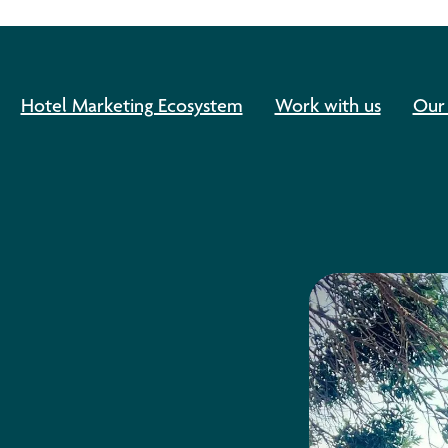
Hotel Marketing Ecosystem
Work with us
Our 