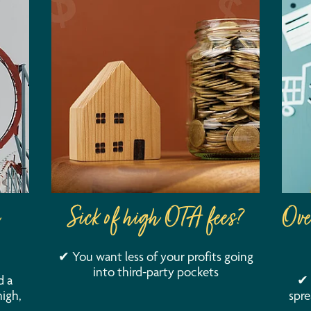
Sick of high OTA fees?
Ove
✔ You want less of your profits going
into third-party pockets
d a
✔ 
igh,
spre