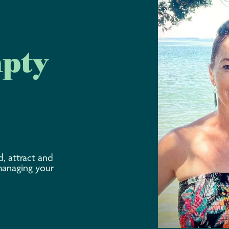
mpty
d, attract and
managing your