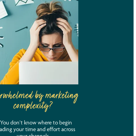
rwhelmed by marketing
complexity?
You don’t know where to begin
ading your time and effort across
your channels