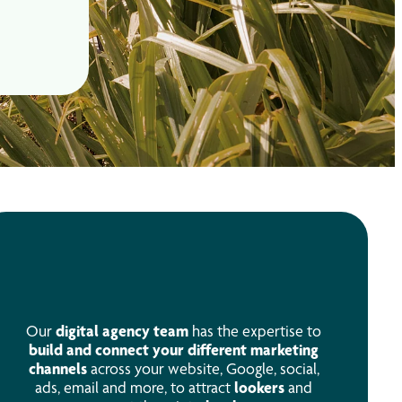
Our
digital agency team
has the expertise to
build and connect your different marketing
channels
across your website, Google, social,
ads, email and more, to attract
lookers
and