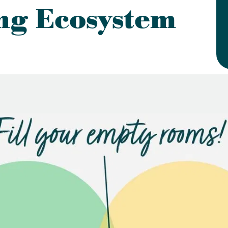
ng Ecosystem