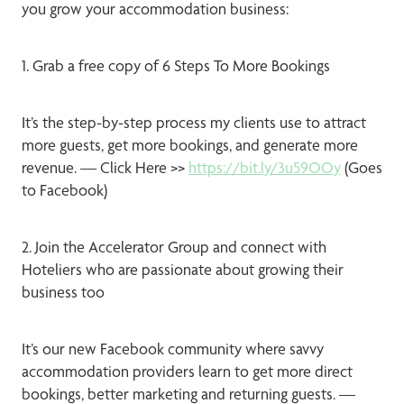
you grow your accommodation business:
1. Grab a free copy of 6 Steps To More Bookings
It’s the step-by-step process my clients use to attract
more guests, get more bookings, and generate more
revenue. — Click Here >>
https://bit.ly/3u59OOy
(Goes
to Facebook)
2. Join the Accelerator Group and connect with
Hoteliers who are passionate about growing their
business too
It’s our new Facebook community where savvy
accommodation providers learn to get more direct
bookings, better marketing and returning guests. —