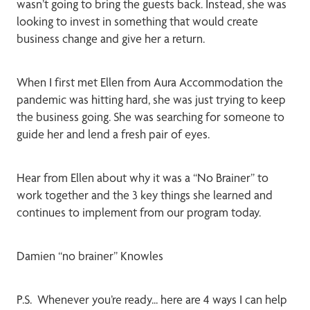
wasn’t going to bring the guests back. Instead, she was
looking to invest in something that would create
business change and give her a return.
When I first met Ellen from Aura Accommodation the
pandemic was hitting hard, she was just trying to keep
the business going. She was searching for someone to
guide her and lend a fresh pair of eyes.
Hear from Ellen about why it was a “No Brainer” to
work together and the 3 key things she learned and
continues to implement from our program today.
Damien “no brainer” Knowles
P.S. Whenever you’re ready... here are 4 ways I can help