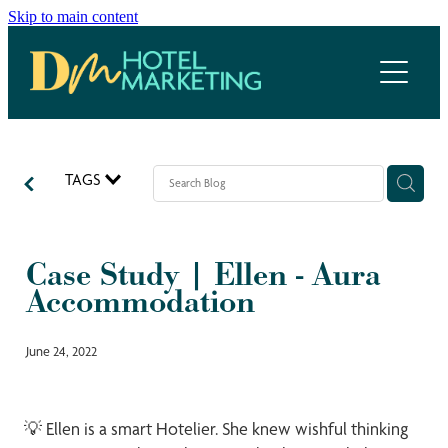
Skip to main content
Home
Hotel Marketing Ecosystem
Work with us
TAGS
Our services
Case Study | Ellen - Aura
Meet the team
Accommodation
Blog
June 24, 2022
💡 Ellen is a smart Hotelier. She knew wishful thinking