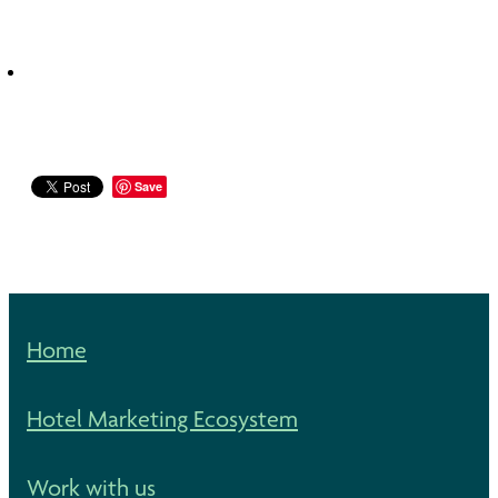
Save
Home
Hotel Marketing Ecosystem
Work with us