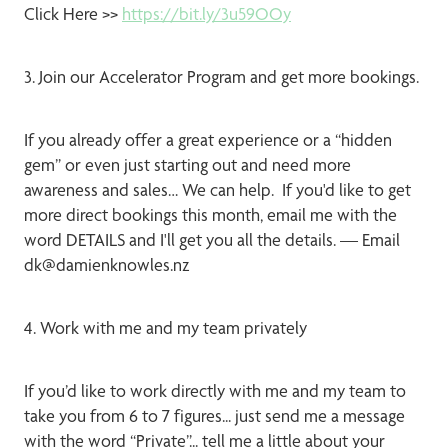
Click Here >>
https://bit.ly/3u59OOy
3. Join our Accelerator Program and get more bookings.
If you already offer a great experience or a “hidden
gem” or even just starting out and need more
awareness and sales… We can help. If you'd like to get
more direct bookings this month, email me with the
word DETAILS and I'll get you all the details. — Email
dk@damienknowles.nz
4. Work with me and my team privately
If you’d like to work directly with me and my team to
take you from 6 to 7 figures... just send me a message
with the word “Private”... tell me a little about your