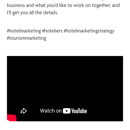
business and what you’d like to work on together, and
I’ll get you all the details.
#hotelmarketing #hoteliers #hotelmarketingstrategy
#tourismmarketing