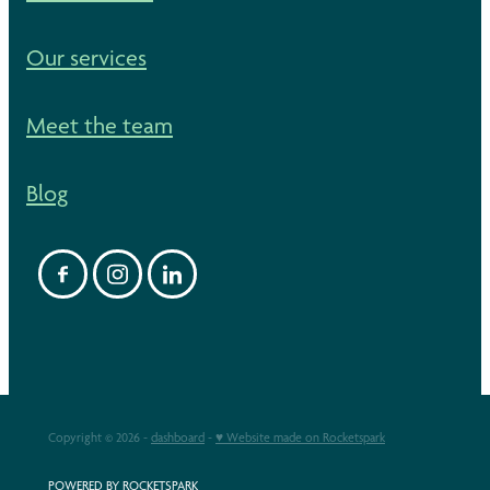
Our services
Meet the team
Blog
Copyright © 2026 -
dashboard
-
♥ Website made on Rocketspark
POWERED BY ROCKETSPARK